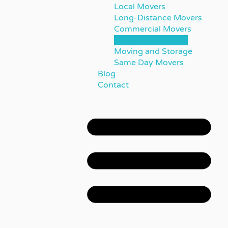
Local Movers
Long-Distance Movers
Commercial Movers
Residential Moving
Moving and Storage
Same Day Movers
Blog
Contact