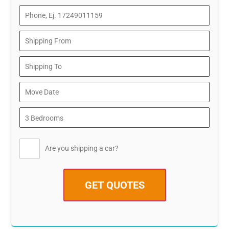
Are you shipping a car?