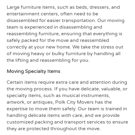
Large furniture items, such as beds, dressers, and
entertainment centers, often need to be
disassembled for easier transportation. Our moving
team is experienced in disassembling and
reassembling furniture, ensuring that everything is
safely packed for the move and reassembled
correctly at your new home. We take the stress out
of moving heavy or bulky furniture by handling all
the lifting and reassembling for you.
Moving Specialty Items
Certain items require extra care and attention during
the moving process. If you have delicate, valuable, or
specialty items, such as musical instruments,
artwork, or antiques, Polk City Movers has the
expertise to move them safely. Our team is trained in
handling delicate items with care, and we provide
customized packing and transport services to ensure
they are protected throughout the move.