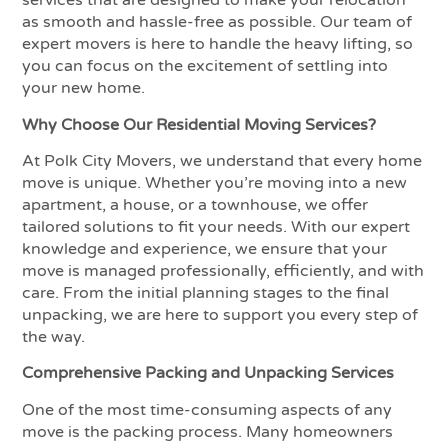
services that are designed to make your relocation
as smooth and hassle-free as possible. Our team of
expert movers is here to handle the heavy lifting, so
you can focus on the excitement of settling into
your new home.
Why Choose Our Residential Moving Services?
At Polk City Movers, we understand that every home
move is unique. Whether you’re moving into a new
apartment, a house, or a townhouse, we offer
tailored solutions to fit your needs. With our expert
knowledge and experience, we ensure that your
move is managed professionally, efficiently, and with
care. From the initial planning stages to the final
unpacking, we are here to support you every step of
the way.
Comprehensive Packing and Unpacking Services
One of the most time-consuming aspects of any
move is the packing process. Many homeowners