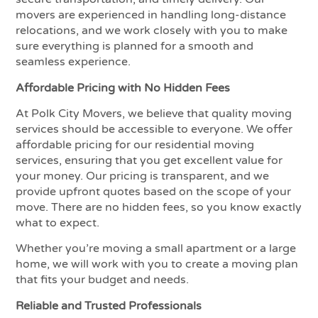
movers are experienced in handling long-distance
relocations, and we work closely with you to make
sure everything is planned for a smooth and
seamless experience.
Affordable Pricing with No Hidden Fees
At Polk City Movers, we believe that quality moving
services should be accessible to everyone. We offer
affordable pricing for our residential moving
services, ensuring that you get excellent value for
your money. Our pricing is transparent, and we
provide upfront quotes based on the scope of your
move. There are no hidden fees, so you know exactly
what to expect.
Whether you’re moving a small apartment or a large
home, we will work with you to create a moving plan
that fits your budget and needs.
Reliable and Trusted Professionals