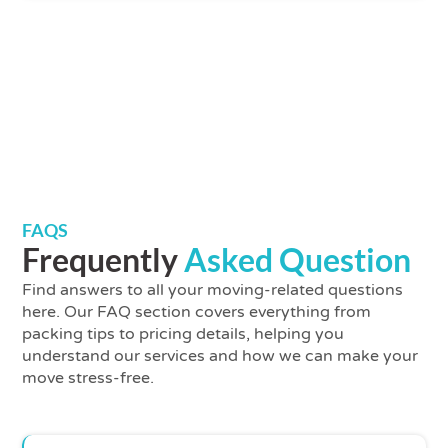
FAQS
Frequently
Asked Question
Find answers to all your moving-related questions
here. Our FAQ section covers everything from
packing tips to pricing details, helping you
understand our services and how we can make your
move stress-free.