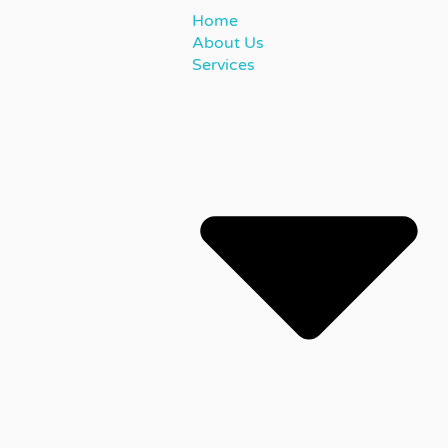
Home
About Us
Services