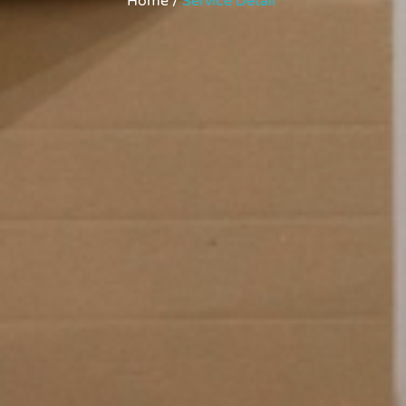
Home /
Service Detail