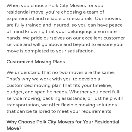
When you choose Polk City Movers for your
residential move, you’re choosing a team of
experienced and reliable professionals. Our movers
are fully trained and insured, so you can have peace
of mind knowing that your belongings are in safe
hands. We pride ourselves on our excellent customer
service and will go above and beyond to ensure your
move is completed to your satisfaction.
Customized Moving Plans
We understand that no two moves are the same.
That’s why we work with you to develop a
customized moving plan that fits your timeline,
budget, and specific needs. Whether you need full-
service moving, packing assistance, or just help with
transportation, we offer flexible moving solutions
that can be tailored to meet your requirements.
Why Choose Polk City Movers for Your Residential
Move?