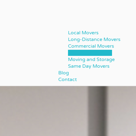
Local Movers
Long-Distance Movers
Commercial Movers
Residential Moving
Moving and Storage
Same Day Movers
Blog
Contact