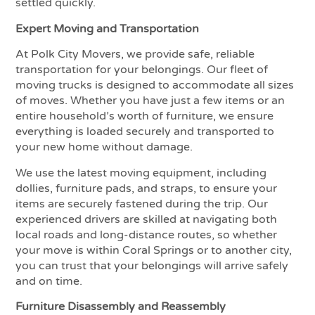
settled quickly.
Expert Moving and Transportation
At Polk City Movers, we provide safe, reliable
transportation for your belongings. Our fleet of
moving trucks is designed to accommodate all sizes
of moves. Whether you have just a few items or an
entire household’s worth of furniture, we ensure
everything is loaded securely and transported to
your new home without damage.
We use the latest moving equipment, including
dollies, furniture pads, and straps, to ensure your
items are securely fastened during the trip. Our
experienced drivers are skilled at navigating both
local roads and long-distance routes, so whether
your move is within Coral Springs or to another city,
you can trust that your belongings will arrive safely
and on time.
Furniture Disassembly and Reassembly