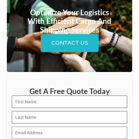
Optimize Your Logistics
With Efficient Cargo And
Shipping Services
CONTACT US
Get A Free Quote Today