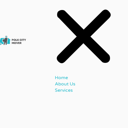
Home
About Us
Services