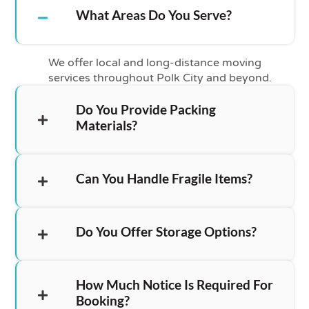
What Areas Do You Serve?
We offer local and long-distance moving
services throughout Polk City and beyond.
Do You Provide Packing
Materials?
Can You Handle Fragile Items?
Do You Offer Storage Options?
How Much Notice Is Required For
Booking?