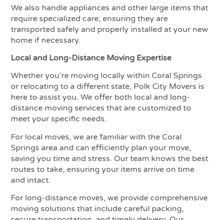
We also handle appliances and other large items that
require specialized care, ensuring they are
transported safely and properly installed at your new
home if necessary.
Local and Long-Distance Moving Expertise
Whether you’re moving locally within Coral Springs
or relocating to a different state, Polk City Movers is
here to assist you. We offer both local and long-
distance moving services that are customized to
meet your specific needs.
For local moves, we are familiar with the Coral
Springs area and can efficiently plan your move,
saving you time and stress. Our team knows the best
routes to take, ensuring your items arrive on time
and intact.
For long-distance moves, we provide comprehensive
moving solutions that include careful packing,
secure transportation, and timely delivery. Our