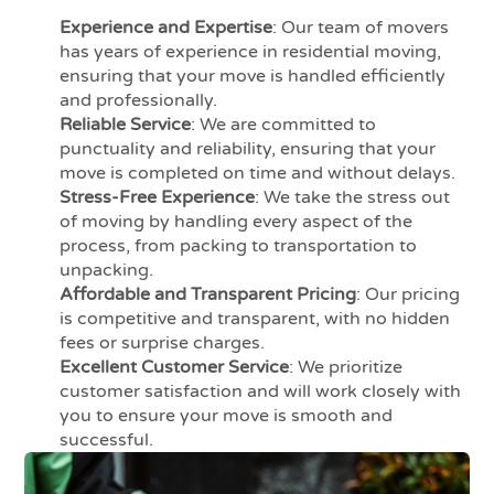
Experience and Expertise
: Our team of movers
has years of experience in residential moving,
ensuring that your move is handled efficiently
and professionally.
Reliable Service
: We are committed to
punctuality and reliability, ensuring that your
move is completed on time and without delays.
Stress-Free Experience
: We take the stress out
of moving by handling every aspect of the
process, from packing to transportation to
unpacking.
Affordable and Transparent Pricing
: Our pricing
is competitive and transparent, with no hidden
fees or surprise charges.
Excellent Customer Service
: We prioritize
customer satisfaction and will work closely with
you to ensure your move is smooth and
successful.