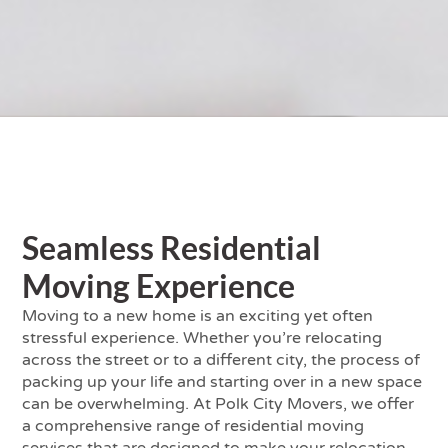
Seamless Residential
Moving Experience
Moving to a new home is an exciting yet often
stressful experience. Whether you’re relocating
across the street or to a different city, the process of
packing up your life and starting over in a new space
can be overwhelming. At Polk City Movers, we offer
a comprehensive range of residential moving