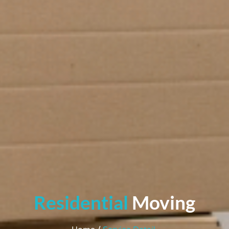
Residential
Moving