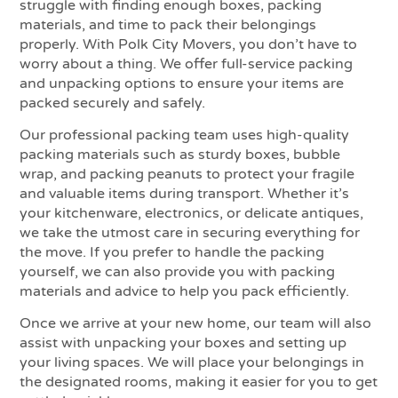
struggle with finding enough boxes, packing
materials, and time to pack their belongings
properly. With Polk City Movers, you don’t have to
worry about a thing. We offer full-service packing
and unpacking options to ensure your items are
packed securely and safely.
Our professional packing team uses high-quality
packing materials such as sturdy boxes, bubble
wrap, and packing peanuts to protect your fragile
and valuable items during transport. Whether it’s
your kitchenware, electronics, or delicate antiques,
we take the utmost care in securing everything for
the move. If you prefer to handle the packing
yourself, we can also provide you with packing
materials and advice to help you pack efficiently.
Once we arrive at your new home, our team will also
assist with unpacking your boxes and setting up
your living spaces. We will place your belongings in
the designated rooms, making it easier for you to get